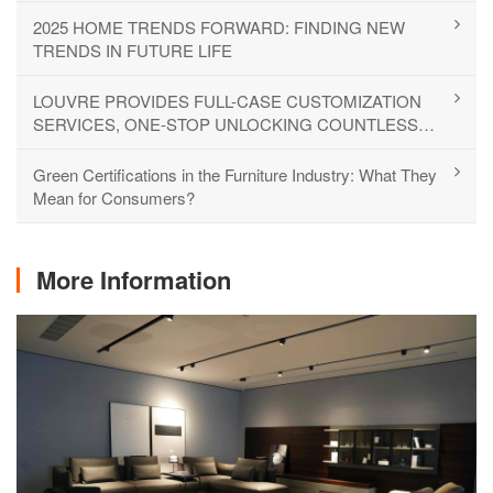
2025 HOME TRENDS FORWARD: FINDING NEW
TRENDS IN FUTURE LIFE
LOUVRE PROVIDES FULL-CASE CUSTOMIZATION
SERVICES, ONE-STOP UNLOCKING COUNTLESS
LIFESTYLES
Green Certifications in the Furniture Industry: What They
Mean for Consumers?
More Information