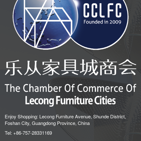
Enjoy Shopping: Lecong Furniture Avenue, Shunde District,
Foshan City, Guangdong Province, China
Tel:
+86-757-28331169