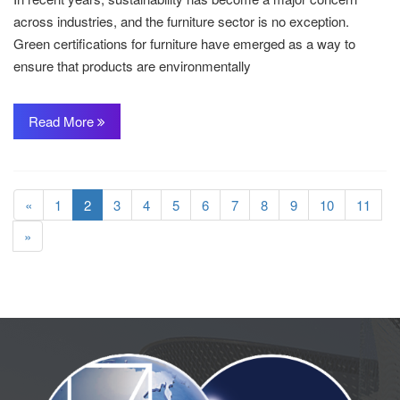
across industries, and the furniture sector is no exception.
Green certifications for furniture have emerged as a way to
ensure that products are environmentally
Read More
«
1
2
3
4
5
6
7
8
9
10
11
»