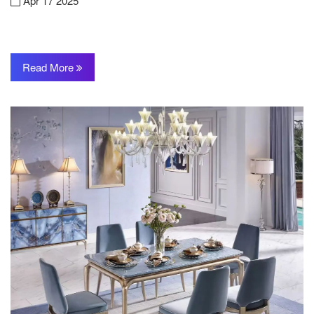
Apr 17 2025
Read More