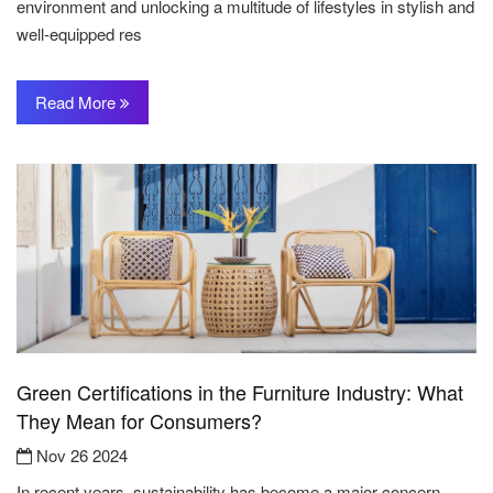
environment and unlocking a multitude of lifestyles in stylish and
well-equipped res
Read More
Green Certifications in the Furniture Industry: What
They Mean for Consumers?
Nov 26 2024
In recent years, sustainability has become a major concern