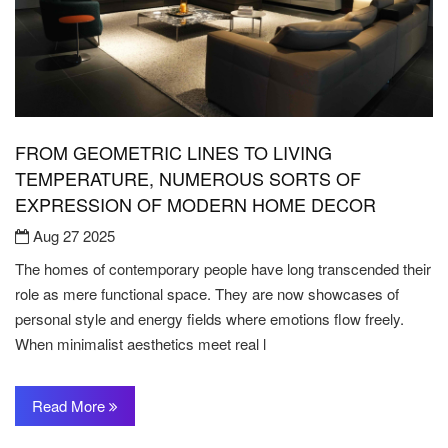
FROM GEOMETRIC LINES TO LIVING
TEMPERATURE, NUMEROUS SORTS OF
EXPRESSION OF MODERN HOME DECOR
Aug 27 2025
The homes of contemporary people have long transcended their
role as mere functional space. They are now showcases of
personal style and energy fields where emotions flow freely.
When minimalist aesthetics meet real l
Read More