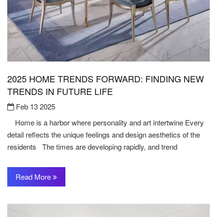
2025 HOME TRENDS FORWARD: FINDING NEW
TRENDS IN FUTURE LIFE
Feb 13 2025
Home is a harbor where personality and art intertwine Every
detail reflects the unique feelings and design aesthetics of the
residents The times are developing rapidly, and trend
Read More