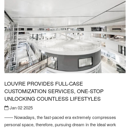
LOUVRE PROVIDES FULL-CASE
CUSTOMIZATION SERVICES, ONE-STOP
UNLOCKING COUNTLESS LIFESTYLES
Jan 02 2025
—— Nowadays, the fast-paced era extremely compresses
personal space, therefore, pursuing dream in the ideal work