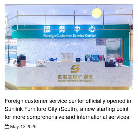
Foreign customer service center officially opened in
Sunlink Furniture City (South), a new starting point
for more comprehensive and international services
May 12 2025