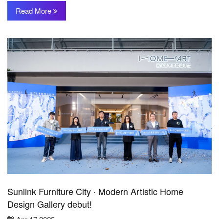
Read More
Sunlink Furniture City · Modern Artistic Home
Design Gallery debut!