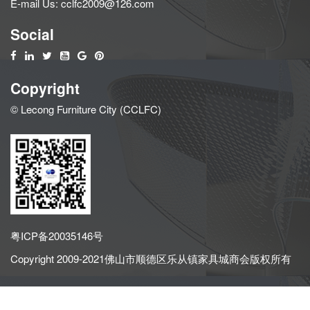
E-mail Us:
cclfc2009@126.com
Social
Copyright
© Lecong Furniture City (CCLFC)
粤ICP备20035146号
Copyright 2009-2021佛山市顺德区乐从镇家具城商会版权所有