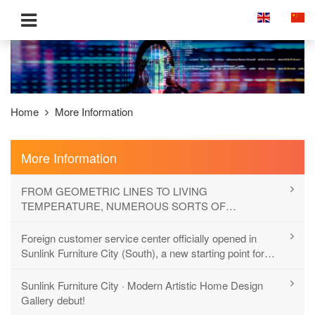
Home
More Information
More Information
FROM GEOMETRIC LINES TO LIVING
TEMPERATURE, NUMEROUS SORTS OF
EXPRESSION OF MODERN HOME DECOR
Foreign customer service center officially opened in
Sunlink Furniture City (South), a new starting point for
more comprehensive and international services
Sunlink Furniture City · Modern Artistic Home Design
Gallery debut!