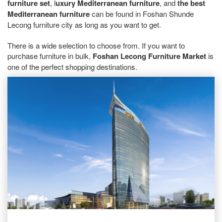
furniture set
, l
uxury Mediterranean furniture
, and
the best
Mediterranean furniture
can be found in Foshan Shunde
Lecong furniture city as long as you want to get.
There is a wide selection to choose from. If you want to
purchase furniture in bulk,
Foshan Lecong Furniture Market
is
one of the perfect shopping destinations.