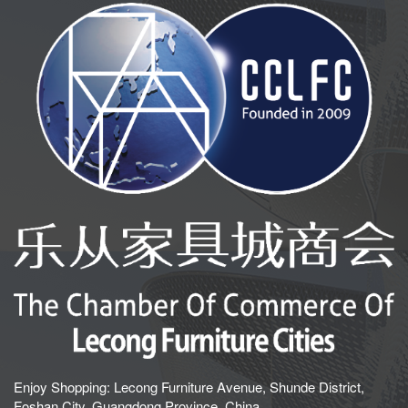
Enjoy Shopping: Lecong Furniture Avenue, Shunde District,
Foshan City, Guangdong Province, China