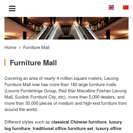
Home
Furniture Mall
Furniture Mall
Covering an area of nearly 4 million square meters, Lecong
Furniture Mall now has more than 180 large furniture malls
(Louvre Furnishings Group, Red Star Macalline Foshan Lecong
Mall, Sunlink Furniture City, etc), more than 5,000 dealers, and
more than 30,000 pieces of medium and high-end furniture from
around the world.
Different styles such as
classical Chinese furniture
,
luxury
log furniture
,
traditional office furniture set
,
luxury office