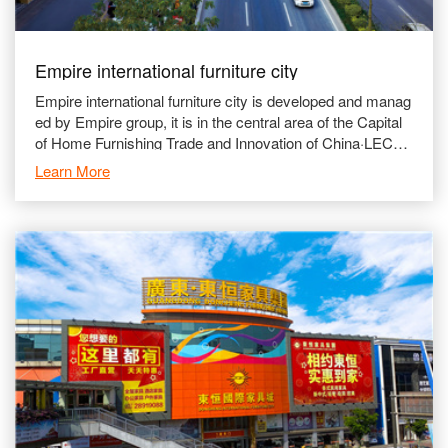
Empire international furniture city
Empire international furniture city is developed and manag
ed by Empire group, it is in the central area of the Capital
of Home Furnishing Trade and Innovation of China·LECO
NG, which gave us the advantages of conve
Learn More