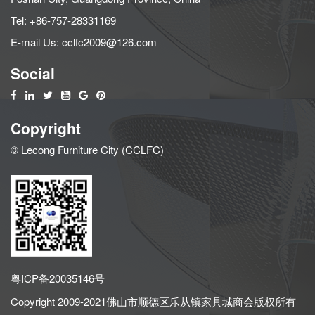
Tel:
+86-757-28331169
E-mail Us:
cclfc2009@126.com
Social
Copyright
© Lecong Furniture City (CCLFC)
粤ICP备20035146号
Copyright 2009-2021佛山市顺德区乐从镇家具城商会版权所有