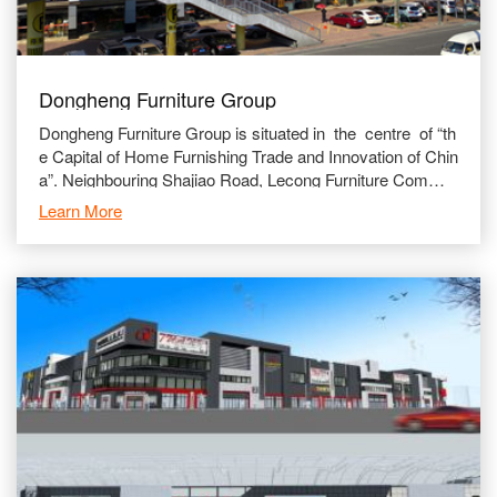
Dongheng Furniture Group
Dongheng Furniture Group is situated in the centre of “th
e Capital of Home Furnishing Trade and Innovation of Chin
a”. Neighbouring Shajiao Road, Lecong Furniture Commer
cial Avenue and adjace
Learn More