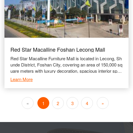
Red Star Macalline Foshan Lecong Mall
Red Star Macalline Furniture Mall is located in Lecong, Sh
unde District, Foshan City, covering an area of 150,000 sq
uare meters with luxury decoration, spacious interior spac
e and well-equipped facili
Learn More
«
1
2
3
4
»