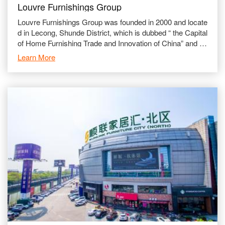
Louvre Furnishings Group
Louvre Furnishings Group was founded in 2000 and locate
d in Lecong, Shunde District, which is dubbed “ the Capital
of Home Furnishing Trade and Innovation of China” and is
a globalized comprehensive furn
Learn More