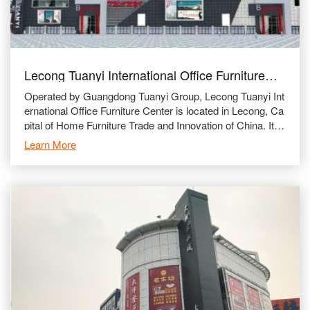
Lecong Tuanyi International Office Furniture
City
Operated by Guangdong Tuanyi Group, Lecong Tuanyi Int
ernational Office Furniture Center is located in Lecong, Ca
pital of Home Furniture Trade and Innovation of China. It is
beside Guangzhou-Zhanjiang Highway and Foshan 1
Learn More