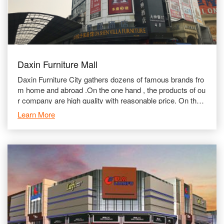
Daxin Furniture Mall
Daxin Furniture City gathers dozens of famous brands fro
m home and abroad .On the one hand , the products of ou
r company are high quality with reasonable price. On the o
ther hand , we stick to attaching importance to aft
Learn More