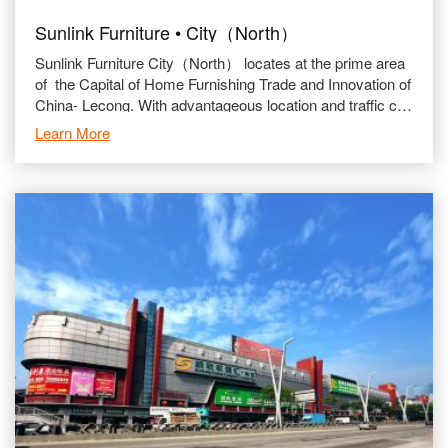
Sunlink Furniture • City（North）
Sunlink Furniture City（North） locates at the prime area
of the Capital of Home Furnishing Trade and Innovation of
China- Lecong. With advantageous location and traffic con
nection.
Learn More