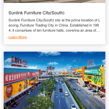
Sunlink Furniture City(South)
Sunlink Furniture City(South) sits at the prime location of L
econg, Furniture Trading City in China. Established in 199
4, it comprises of ten furniture halls, covering an area of u
p to 150,000 ㎡. The South Section is run
Learn More