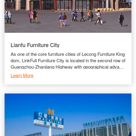
Lianfu Furniture City
As one of the core furniture cities of Lecong Furniture King
dom, LinkFull Furniture City is located in the second row of
Guangzhou-Zhanjiang Highway with geographical advanta
ges and convenient transportation network. Lin
Learn More