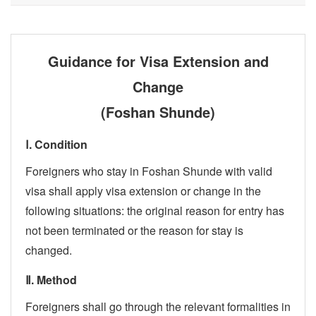
Guidance for Visa Extension and
Change
(Foshan Shunde)
Ⅰ. Condition
Foreigners who stay in Foshan Shunde with valid
visa shall apply visa extension or change in the
following situations: the original reason for entry has
not been terminated or the reason for stay is
changed.
Ⅱ. Method
Foreigners shall go through the relevant formalities in