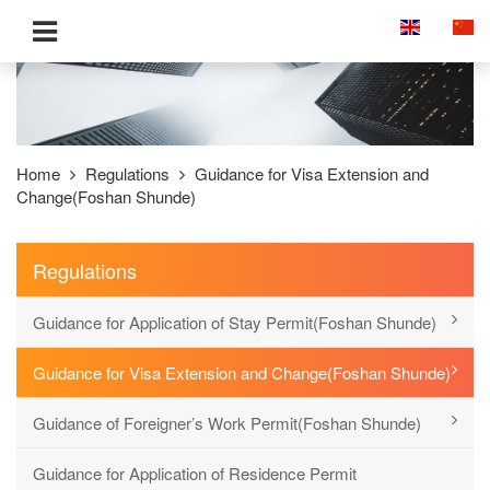
Home
Regulations
Guidance for Visa Extension and
Change(Foshan Shunde)
Regulations
Guidance for Application of Stay Permit(Foshan Shunde)
Guidance for Visa Extension and Change(Foshan Shunde)
Guidance of Foreigner’s Work Permit(Foshan Shunde)
Guidance for Application of Residence Permit