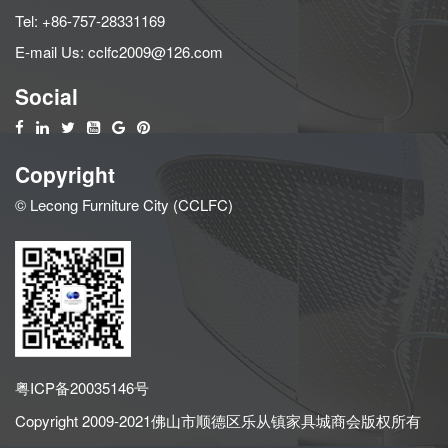
Tel:
+86-757-28331169
E-mail Us:
cclfc2009@126.com
Social
Copyright
© Lecong Furniture City (CCLFC)
粤ICP备20035146号
Copyright 2009-2021佛山市顺德区乐从镇家具城商会版权所有