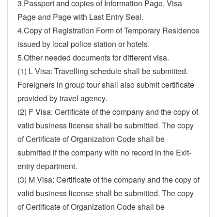
3.Passport and copies of Information Page, Visa
Page and Page with Last Entry Seal.
4.Copy of Registration Form of Temporary Residence
issued by local police station or hotels.
5.Other needed documents for different visa.
(1) L Visa: Travelling schedule shall be submitted.
Foreigners in group tour shall also submit certificate
provided by travel agency.
(2) F Visa: Certificate of the company and the copy of
valid business license shall be submitted. The copy
of Certificate of Organization Code shall be
submitted if the company with no record in the Exit-
entry department.
(3) M Visa: Certificate of the company and the copy of
valid business license shall be submitted. The copy
of Certificate of Organization Code shall be