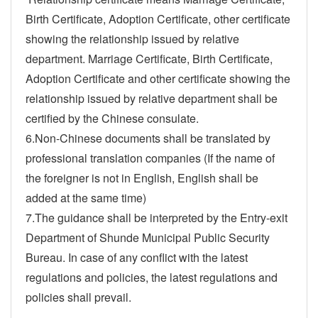
Birth Certificate, Adoption Certificate, other certificate
showing the relationship issued by relative
department. Marriage Certificate, Birth Certificate,
Adoption Certificate and other certificate showing the
relationship issued by relative department shall be
certified by the Chinese consulate.
6.Non-Chinese documents shall be translated by
professional translation companies (If the name of
the foreigner is not in English, English shall be
added at the same time)
7.The guidance shall be interpreted by the Entry-exit
Department of Shunde Municipal Public Security
Bureau. In case of any conflict with the latest
regulations and policies, the latest regulations and
policies shall prevail.