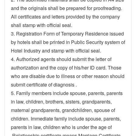
and the originals shall be prepared for proofreading.
All certificates and letters provided by the company
shall stamp with official seal.
3. Registration Form of Temporary Residence issued
by hotels shall be printed in Public Security system of
Hotel Industry and stamp with official seal.
4. Authorized agents should submit the letter of
authorization and the copy of his/her ID card. Those
who are disable due to illness or other reason should
submit certificate of diagnosis .
5. Family members include spouse, parents, parents
in law, children, brothers, sisters, grandparents,
maternal grandparents, grandchildren, spouse of
children. Immediate family include spouse, parents,
parents in law, children who is under the age of
Relationship certificate means Marriage Certificate,