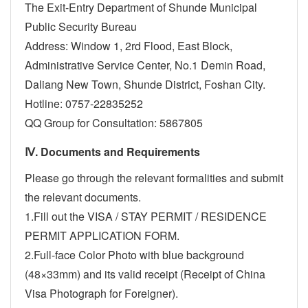
The Exit-Entry Department of Shunde Municipal
Public Security Bureau
Address: Window 1, 2rd Flood, East Block,
Administrative Service Center, No.1 Demin Road,
Daliang New Town, Shunde District, Foshan City.
Hotline: 0757-22835252
QQ Group for Consultation: 5867805
Ⅳ. Documents and Requirements
Please go through the relevant formalities and submit
the relevant documents.
1.Fill out the VISA / STAY PERMIT / RESIDENCE
PERMIT APPLICATION FORM.
2.Full-face Color Photo with blue background
(48×33mm) and its valid receipt (Receipt of China
Visa Photograph for Foreigner).