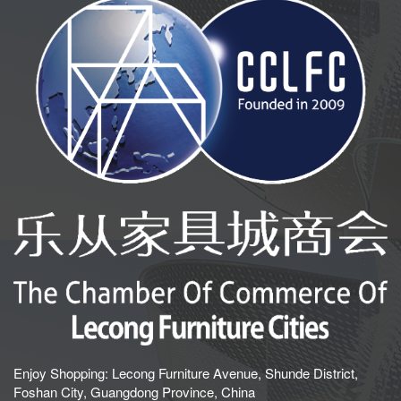
Enjoy Shopping: Lecong Furniture Avenue, Shunde District,
Foshan City, Guangdong Province, China