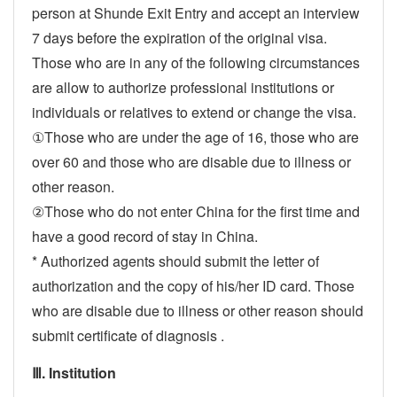
person at Shunde Exit Entry and accept an interview
7 days before the expiration of the original visa.
Those who are in any of the following circumstances
are allow to authorize professional institutions or
individuals or relatives to extend or change the visa.
①Those who are under the age of 16, those who are
over 60 and those who are disable due to illness or
other reason.
②Those who do not enter China for the first time and
have a good record of stay in China.
* Authorized agents should submit the letter of
authorization and the copy of his/her ID card. Those
who are disable due to illness or other reason should
submit certificate of diagnosis .
Ⅲ. Institution