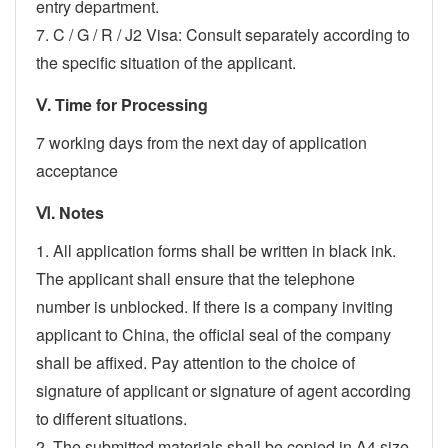
entry department.
7. C / G / R / J2 Visa: Consult separately according to
the specific situation of the applicant.
Ⅴ. Time for Processing
7 working days from the next day of application
acceptance
Ⅵ. Notes
1. All application forms shall be written in black ink.
The applicant shall ensure that the telephone
number is unblocked. If there is a company inviting
applicant to China, the official seal of the company
shall be affixed. Pay attention to the choice of
signature of applicant or signature of agent according
to different situations.
2. The submitted materials shall be copied in A4 size