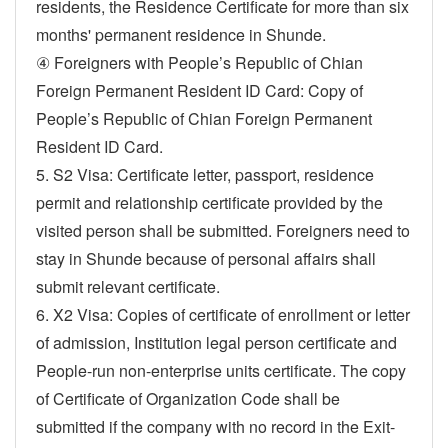
residents, the Residence Certificate for more than six
months' permanent residence in Shunde.
④ Foreigners with People’s Republic of Chian
Foreign Permanent Resident ID Card: Copy of
People’s Republic of Chian Foreign Permanent
Resident ID Card.
5. S2 Visa: Certificate letter, passport, residence
permit and relationship certificate provided by the
visited person shall be submitted. Foreigners need to
stay in Shunde because of personal affairs shall
submit relevant certificate.
6. X2 Visa: Copies of certificate of enrollment or letter
of admission, Institution legal person certificate and
People-run non-enterprise units certificate. The copy
of Certificate of Organization Code shall be
submitted if the company with no record in the Exit-