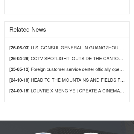
Related News
[26-06-03]
U.S. CONSUL GENERAL IN GUANGZHOU VISITS LECONG FURNITURE CITY TO DEEPEN CHINA-U.S. HOME FURNISHINGS INDUSTRY EXCHANGE AND COOPERATION
[26-04-28]
CCTV SPOTLIGHT! OUTSIDE THE CANTON FAIR, SHUNDE LECONG SEES AN “INFLUX OF FOREIGN BUYERS” —AS GLOBAL MERCHANTS FLOCK TO BUY FURNITURE!
[25-05-12]
Foreign customer service center officially opened in Sunlink Furniture City (South), a new starting point for more comprehensive and international services
[24-10-18]
HEAD TO THE MOUNTAINS AND FIELDS FOR AN INTIMATE DATE WITH NATURE
[24-09-18]
LOUVRE X MENG YE | CREATE A CINEMATIC, INDUSTRIAL-STYLE AESTHETIC