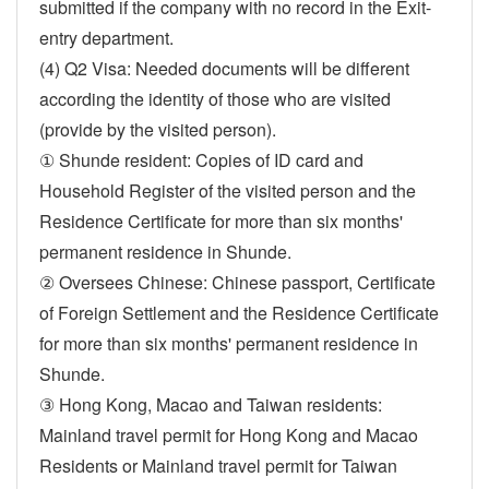
submitted if the company with no record in the Exit-
entry department.
(4) Q2 Visa: Needed documents will be different
according the identity of those who are visited
(provide by the visited person).
① Shunde resident: Copies of ID card and
Household Register of the visited person and the
Residence Certificate for more than six months'
permanent residence in Shunde.
② Oversees Chinese: Chinese passport, Certificate
of Foreign Settlement and the Residence Certificate
for more than six months' permanent residence in
Shunde.
③ Hong Kong, Macao and Taiwan residents:
Mainland travel permit for Hong Kong and Macao
Residents or Mainland travel permit for Taiwan